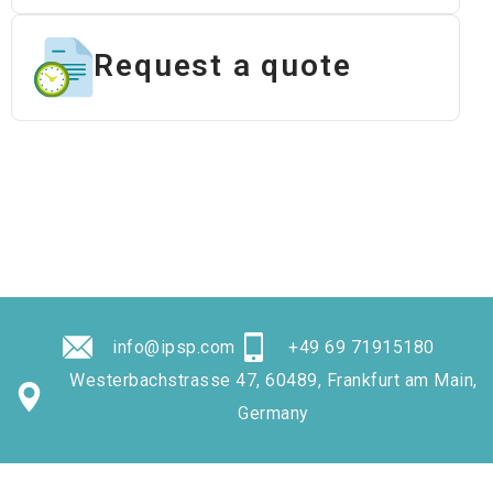
Request a quote
info@ipsp.com
+49 69 71915180
Westerbachstrasse 47, 60489, Frankfurt am Main,
Germany