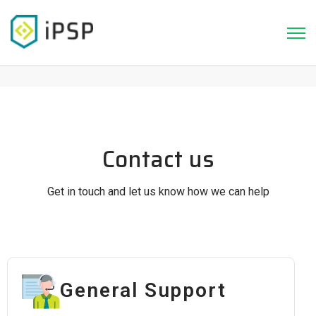
Contact us
Get in touch and let us know how we can help
General Support