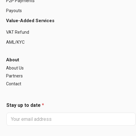
P2P Payments
Payouts
Value-Added Services
VAT Refund
AML/KYC
About
About Us
Partners
Contact
Stay up to date
*