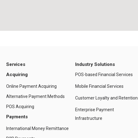
Services
Industry Solutions
Acquiring
POS-based Financial Services
Online Payment Acquiring
Mobile Financial Services
Alternative Payment Methods
Customer Loyalty and Retention
POS Acquiring
Enterprise Payment
Payments
Infrastructure
International Money Remittance